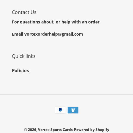
Contact Us
For questions about, or help with an order.
Email vortexorderhelp@gmail.com
Quick links
Policies
Payment
methods
© 2026,
Vortex Sports Cards
Powered by Shopify