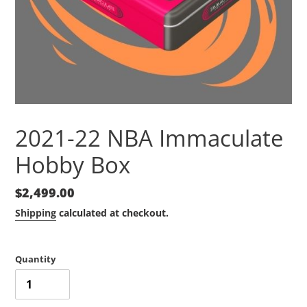
2021-22 NBA Immaculate
Hobby Box
Regular
$2,499.00
price
Shipping
calculated at checkout.
Quantity